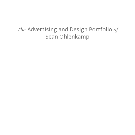
The
Advertising and Design Portfolio
of
Sean Ohlenkamp