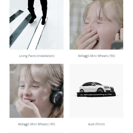
Living Piano (Installation)
Kellogg's Mini Wheats (:90)
Kellogg's Mini Wheats (:90)
Audi (Print)